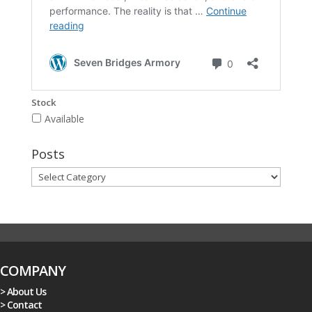
Stock
Available
Posts
Posts
COMPANY
> About Us
> Contact