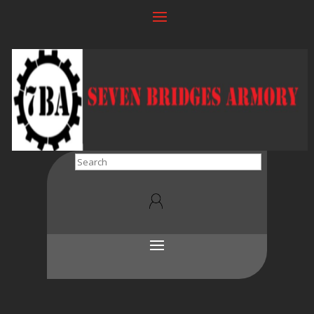
Search