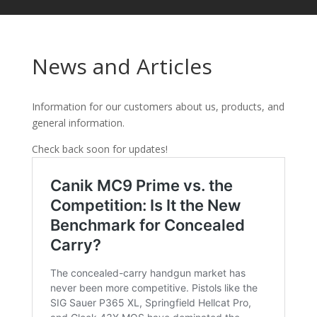
News and Articles
Information for our customers about us, products, and
general information.
Check back soon for updates!