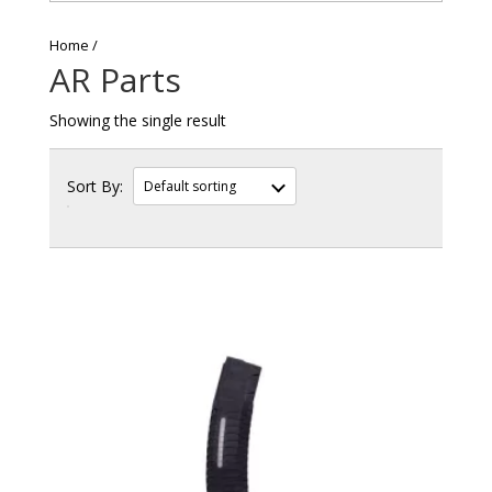
Home
AR Parts
Showing the single result