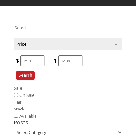
Search
Price
Search
Sale
On Sale
Tag
Stock
Available
Posts
Posts