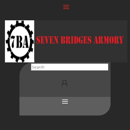
Search