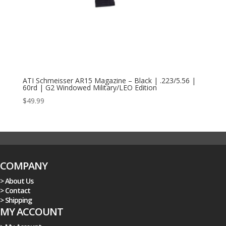
ATI Schmeisser AR15 Magazine – Black | .223/5.56 |
60rd | G2 Windowed Military/LEO Edition
$
49.99
COMPANY
> About Us
> Contact
> Shipping
MY ACCOUNT