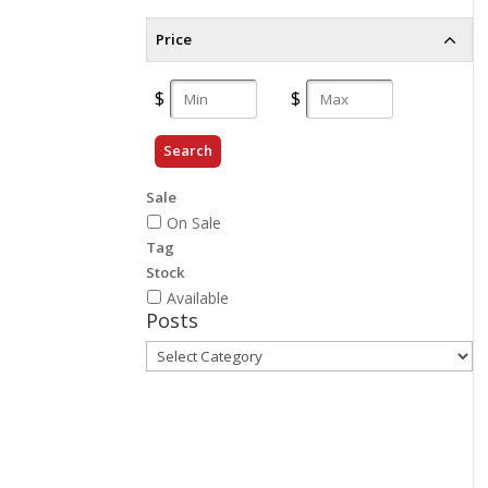
Price
Search
Sale
On Sale
Tag
Stock
Available
Posts
Posts