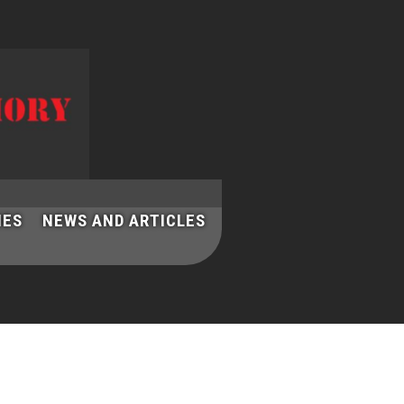
IES
NEWS AND ARTICLES