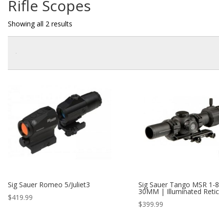
Rifle Scopes
Showing all 2 results
Sig Sauer Romeo 5/Juliet3
Sig Sauer Tango MSR 1-
30MM | Illuminated Retic
$
419.99
$
399.99