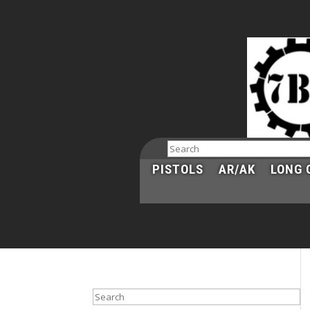
Search
PISTOLS
AR/AK
LONG 
Search