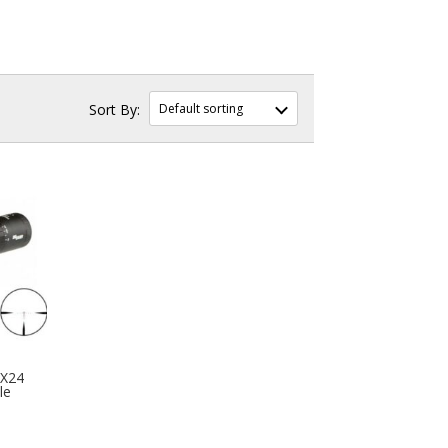
8X24
le