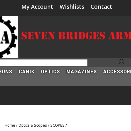
My Account
Wishlists
Contact
GUNS
CANIK
OPTICS
MAGAZINES
ACCESSOR
Home
Optics & Scopes
SCOPES