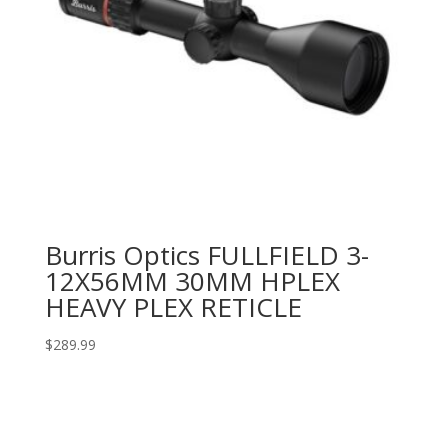
Burris Optics FULLFIELD 3-
12X56MM 30MM HPLEX
HEAVY PLEX RETICLE
$
289.99