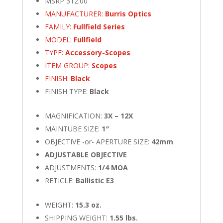
MSRP 312.00
MANUFACTURER:
Burris Optics
FAMILY:
Fullfield Series
MODEL:
Fullfield
TYPE:
Accessory-Scopes
ITEM GROUP:
Scopes
FINISH:
Black
FINISH TYPE:
Black
MAGNIFICATION:
3X – 12X
MAINTUBE SIZE:
1″
OBJECTIVE -or- APERTURE SIZE:
42mm
ADJUSTABLE OBJECTIVE
ADJUSTMENTS:
1/4 MOA
RETICLE:
Ballistic E3
WEIGHT:
15.3 oz.
SHIPPING WEIGHT:
1.55 lbs.