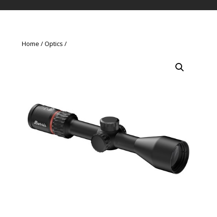
Home
Optics