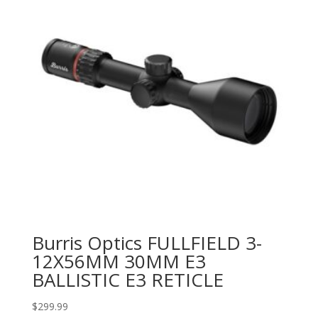
Burris Optics FULLFIELD 3-
12X56MM 30MM E3
BALLISTIC E3 RETICLE
$
299.99