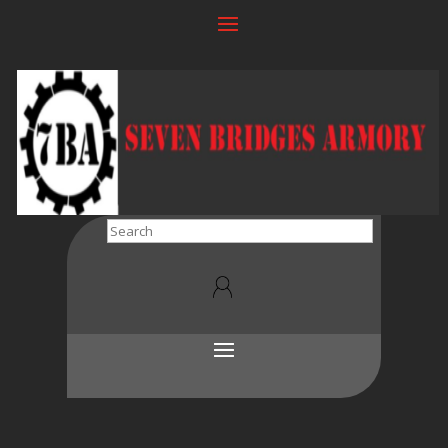
Search