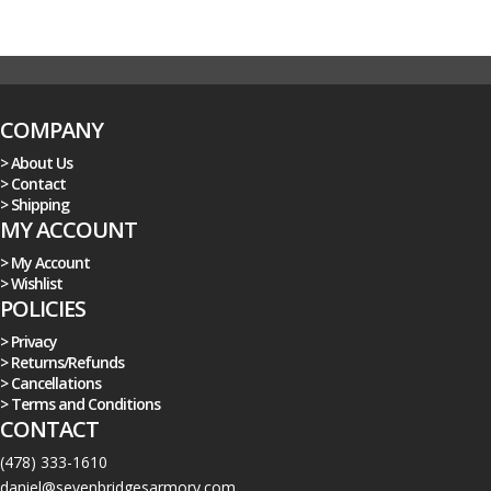
COMPANY
> About Us
> Contact
> Shipping
MY ACCOUNT
> My Account
> Wishlist
POLICIES
> Privacy
> Returns/Refunds
> Cancellations
> Terms and Conditions
CONTACT
(478) 333-1610
daniel@sevenbridgesarmory.com