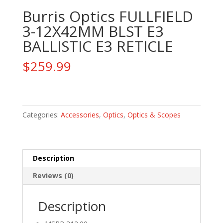
Burris Optics FULLFIELD
3-12X42MM BLST E3
BALLISTIC E3 RETICLE
$
259.99
Burris
Optics
FULLFIELD
Categories:
Accessories
,
Optics
,
Optics & Scopes
3-
12X42MM
BLST
Description
E3
BALLISTIC
Reviews (0)
E3
RETICLE
Description
quantity