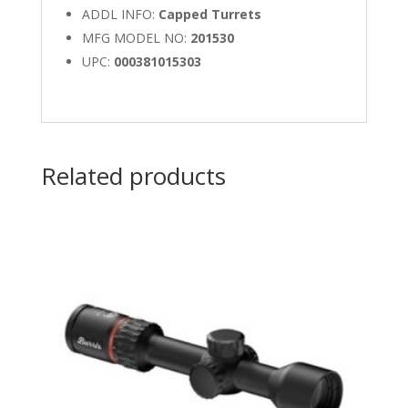
ADDL INFO:
Capped Turrets
MFG MODEL NO:
201530
UPC:
000381015303
Related products