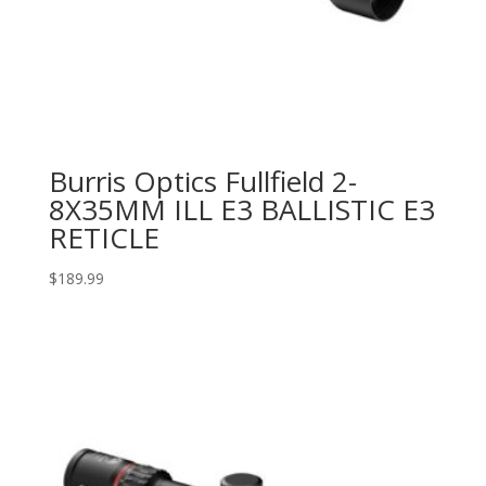
Burris Optics Fullfield 2-
8X35MM ILL E3 BALLISTIC E3
RETICLE
$
189.99