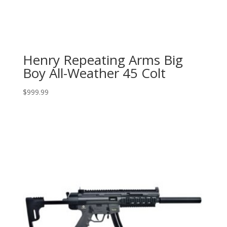
Henry Repeating Arms Big
Boy All-Weather 45 Colt
$
999.99