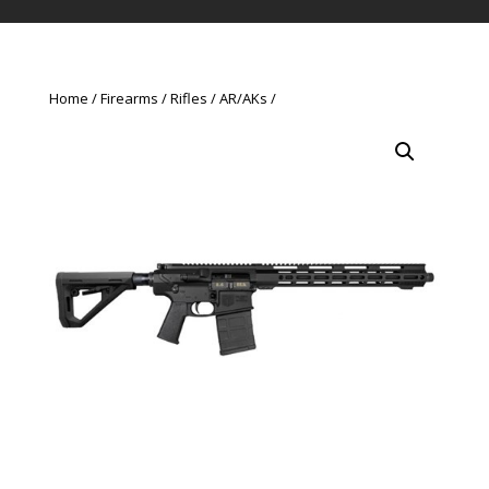
Home
Firearms
Rifles
AR/AKs