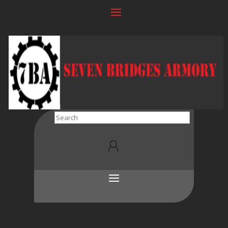
Search