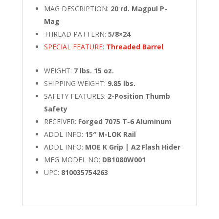
MAG DESCRIPTION:
20 rd. Magpul P-
Mag
THREAD PATTERN:
5/8×24
SPECIAL FEATURE:
Threaded Barrel
WEIGHT:
7 lbs. 15 oz.
SHIPPING WEIGHT:
9.85 lbs.
SAFETY FEATURES:
2-Position Thumb
Safety
RECEIVER:
Forged 7075 T-6 Aluminum
ADDL INFO:
15″ M-LOK Rail
ADDL INFO:
MOE K Grip | A2 Flash Hider
MFG MODEL NO:
DB1080W001
UPC:
810035754263