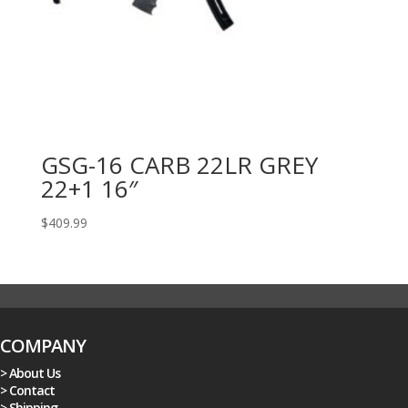
GSG-16 CARB 22LR GREY
22+1 16″
$
409.99
COMPANY
> About Us
> Contact
> Shipping