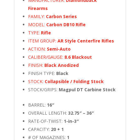
MANUFACTURER:
Diamondback
Firearms
FAMILY:
Carbon Series
MODEL:
Carbon DB10 Rifle
TYPE:
Rifle
ITEM GROUP:
AR Style Centerfire Rifles
ACTION:
Semi-Auto
CALIBER/GAUGE:
8.6 Blackout
FINISH:
Black Anodized
FINISH TYPE:
Black
STOCK:
Collapsible / Folding Stock
STOCK/GRIPS:
Magpul DT Carbine Stock
BARREL:
16″
OVERALL LENGTH:
32.75″ – 36″
RATE-OF-TWIST:
1-in-3″
CAPACITY:
20 + 1
# OF MAGAZINES:
1