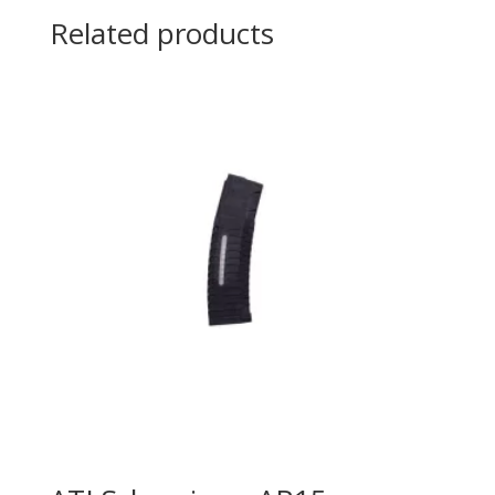
Related products