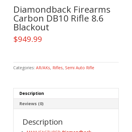
Diamondback Firearms
Carbon DB10 Rifle 8.6
Blackout
$
949.99
Diamondback
Firearms
Carbon
Categories:
AR/AKs
,
Rifles
,
Semi Auto Rifle
DB10
Rifle
8.6
Description
Blackout
quantity
Reviews (0)
Description