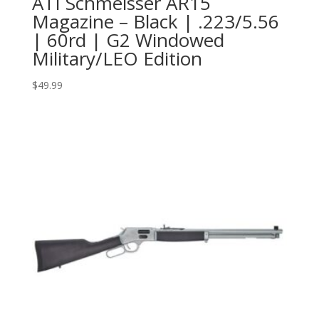
ATI Schmeisser AR15
Magazine – Black | .223/5.56
| 60rd | G2 Windowed
Military/LEO Edition
$
49.99