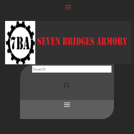
Search