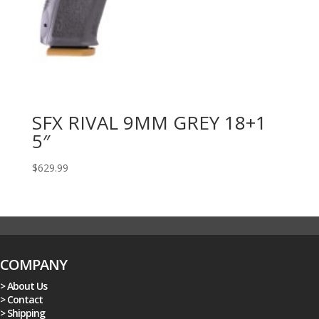
SFX RIVAL 9MM GREY 18+1
5″
$
629.99
COMPANY
> About Us
> Contact
> Shipping