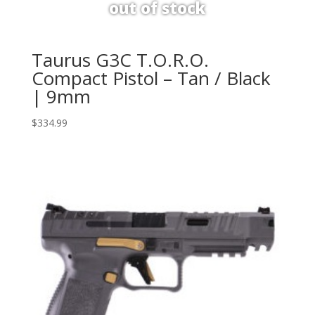
Taurus G3C T.O.R.O.
Compact Pistol – Tan / Black
| 9mm
$
334.99