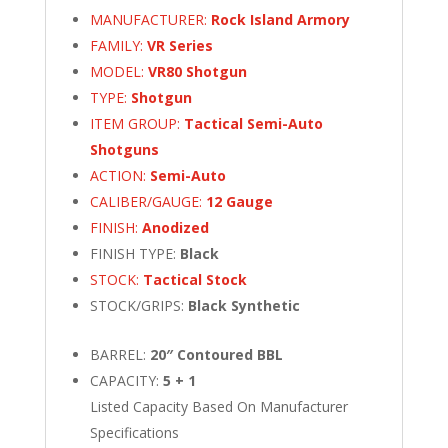
MANUFACTURER:
Rock Island Armory
FAMILY:
VR Series
MODEL:
VR80 Shotgun
TYPE:
Shotgun
ITEM GROUP:
Tactical Semi-Auto
Shotguns
ACTION:
Semi-Auto
CALIBER/GAUGE:
12 Gauge
FINISH:
Anodized
FINISH TYPE:
Black
STOCK:
Tactical Stock
STOCK/GRIPS:
Black Synthetic
BARREL:
20″ Contoured BBL
CAPACITY:
5 + 1
Listed Capacity Based On Manufacturer
Specifications