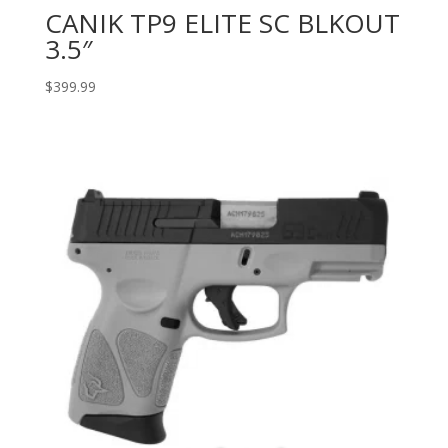
CANIK TP9 ELITE SC BLKOUT
3.5″
$
399.99