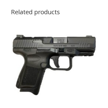
Related products