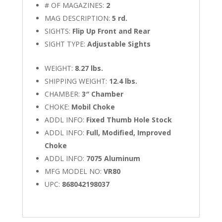
# OF MAGAZINES:
2
MAG DESCRIPTION:
5 rd.
SIGHTS:
Flip Up Front and Rear
SIGHT TYPE:
Adjustable Sights
WEIGHT:
8.27 lbs.
SHIPPING WEIGHT:
12.4 lbs.
CHAMBER:
3″ Chamber
CHOKE:
Mobil Choke
ADDL INFO:
Fixed Thumb Hole Stock
ADDL INFO:
Full, Modified, Improved
Choke
ADDL INFO:
7075 Aluminum
MFG MODEL NO:
VR80
UPC:
868042198037