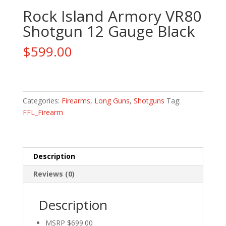
Rock Island Armory VR80
Shotgun 12 Gauge Black
$
599.00
Rock
Island
Armory
Categories:
Firearms
,
Long Guns
,
Shotguns
Tag:
VR80
FFL_Firearm
Shotgun
12
Gauge
Description
Black
quantity
Reviews (0)
Description
MSRP $699.00