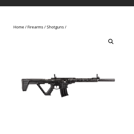
Home
Firearms
Shotguns