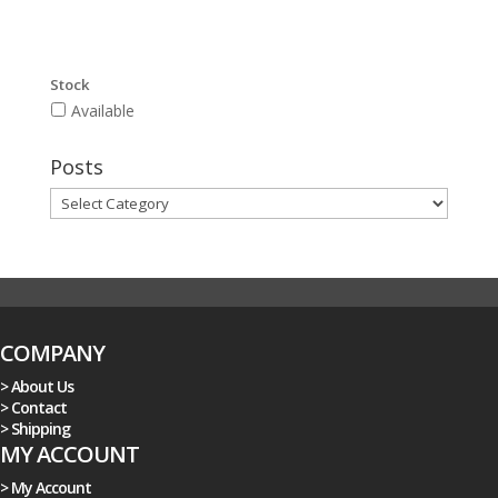
Stock
Available
Posts
Posts
COMPANY
> About Us
> Contact
> Shipping
MY ACCOUNT
> My Account