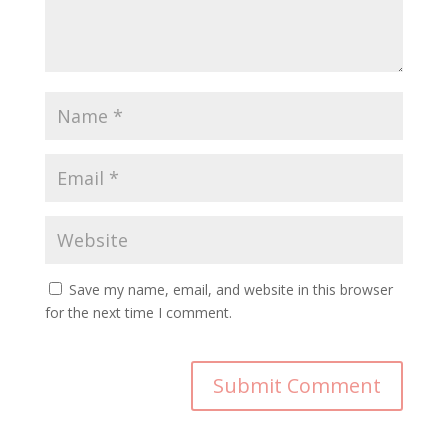
Save my name, email, and website in this browser
for the next time I comment.