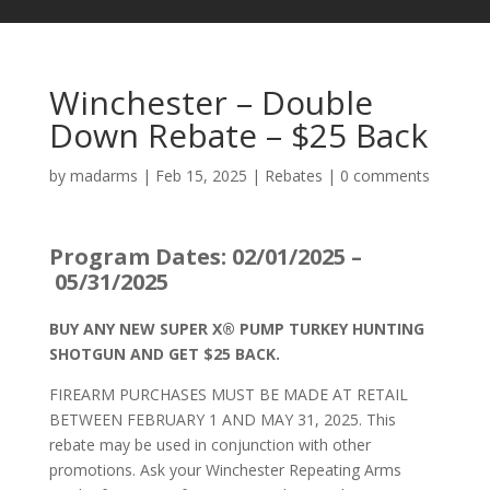
Winchester – Double
Down Rebate – $25 Back
by
madarms
|
Feb 15, 2025
|
Rebates
|
0 comments
Program Dates: 02/01/2025 –
05/31/2025
BUY ANY NEW SUPER X® PUMP TURKEY HUNTING
SHOTGUN AND GET $25 BACK.
FIREARM PURCHASES MUST BE MADE AT RETAIL
BETWEEN FEBRUARY 1 AND MAY 31, 2025. This
rebate may be used in conjunction with other
promotions. Ask your Winchester Repeating Arms