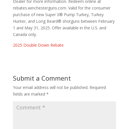
Dealer for more information. Redeem online at
rebates.winchesterguns.com. Valid for the consumer
purchase of new Super X® Pump Turkey, Turkey
Hunter, and Long Beard® shotguns between February
1 and May 31, 2025. Offer available in the U.S. and
Canada only.
2025 Double Down Rebate
Submit a Comment
Your email address will not be published.
Required
fields are marked
*