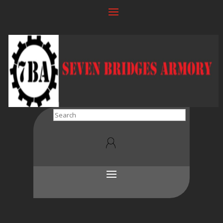
Search