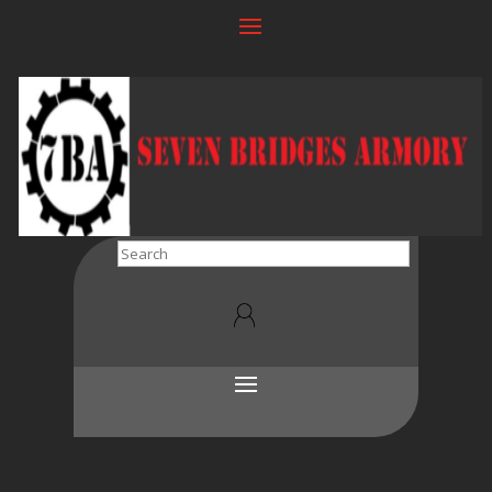
Search