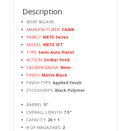
Description
MSRP $624.99
MANUFACTURER:
CANIK
FAMILY:
METE Series
MODEL:
METE SFT
TYPE:
Semi-Auto Pistol
ACTION:
Striker Fired
CALIBER/GAUGE:
9mm
FINISH:
Matte Black
FINISH TYPE:
Applied Finish
STOCK/GRIPS:
Black Polymer
BARREL:
5″
OVERALL LENGTH:
7.5″
CAPACITY:
20 + 1
# OF MAGAZINES:
2