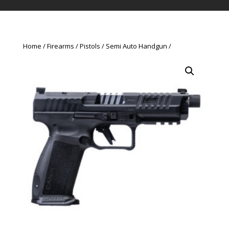
Home
Firearms
Pistols
Semi Auto Handgun