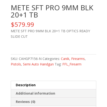
METE SFT PRO 9MM BLK
20+1 TB
$
579.99
METE SFT PRO 9MM BLK 20+1 TB OPTICS READY
SLIDE CUT
METE
SFT
PRO
SKU:
CAHGP7156-N
Categories:
Canik
,
Firearms
,
9MM
Pistols
,
Semi Auto Handgun
Tag:
FFL_Firearm
BLK
20+1
TB
Description
quantity
Additional information
Reviews (0)