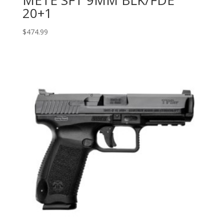
METE SFT 9MM BLK/FDE
20+1
$
474.99