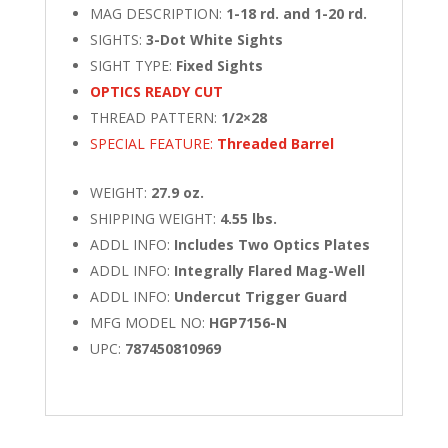
MAG DESCRIPTION:
1-18 rd. and 1-20 rd.
SIGHTS:
3-Dot White Sights
SIGHT TYPE:
Fixed Sights
OPTICS READY CUT
THREAD PATTERN:
1/2×28
SPECIAL FEATURE:
Threaded Barrel
WEIGHT:
27.9 oz.
SHIPPING WEIGHT:
4.55 lbs.
ADDL INFO:
Includes Two Optics Plates
ADDL INFO:
Integrally Flared Mag-Well
ADDL INFO:
Undercut Trigger Guard
MFG MODEL NO:
HGP7156-N
UPC:
787450810969