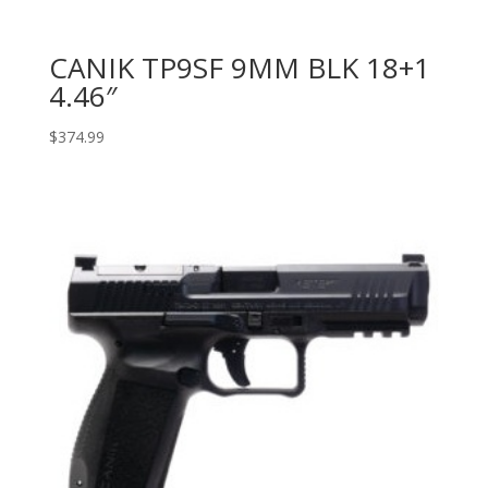
CANIK TP9SF 9MM BLK 18+1
4.46″
$
374.99