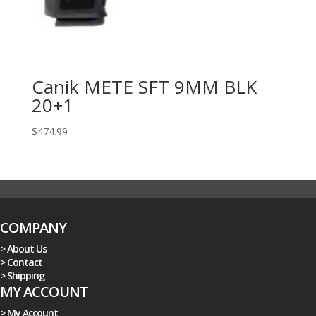
Canik METE SFT 9MM BLK
20+1
$
474.99
COMPANY
> About Us
> Contact
> Shipping
MY ACCOUNT
> My Account