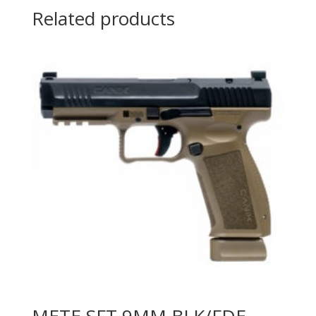
Related products