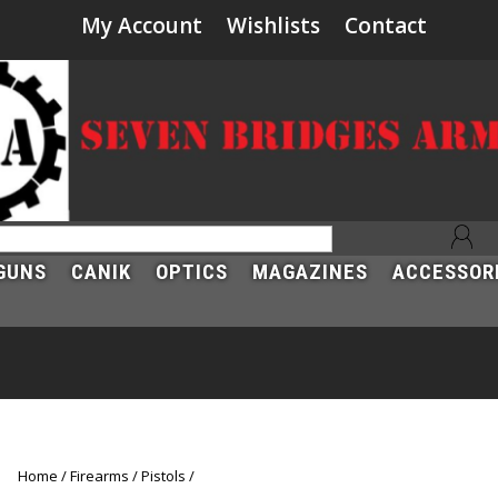
My Account
Wishlists
Contact
GUNS
CANIK
OPTICS
MAGAZINES
ACCESSOR
Home
Firearms
Pistols