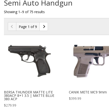
Semi Auto Handgun
Showing 1–9 of 75 results
Page 1 of 9
BERSA THUNDER MATTE LITE
CANIK METE MC9 9mm
380ACP 8+1 3.5 | MATTE BLUE
$
399.99
380 ACP
$
279.99