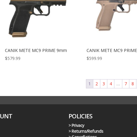
CANIK METE MC9 PRIME 9mm
CANIK METE MC9 PRIM
$
579.99
$
599.99
1
2
3
4
…
7
8
OUNT
POLICIES
> Privacy
> Returns/Refunds
> Cancellations