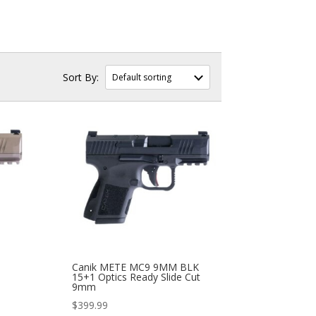
Canik METE MC9 9MM BLK
15+1 Optics Ready Slide Cut
9mm
$
399.99