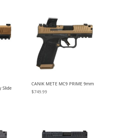
CANIK METE MC9 PRIME 9mm
 Slide
$
749.99