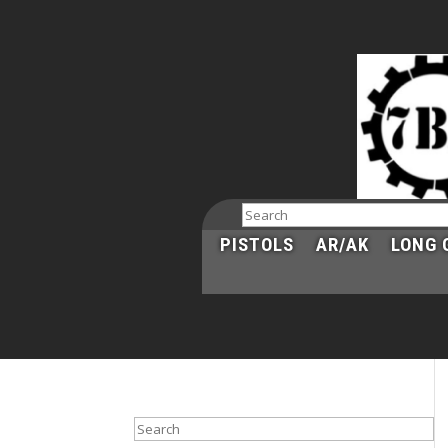
Search
PISTOLS
AR/AK
LONG 
Search