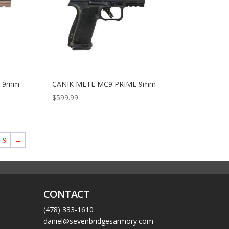
E 9mm
CANIK METE MC9 PRIME 9mm
$
599.99
9
→
CONTACT
(478) 333-1610
daniel@sevenbridgesarmory.com