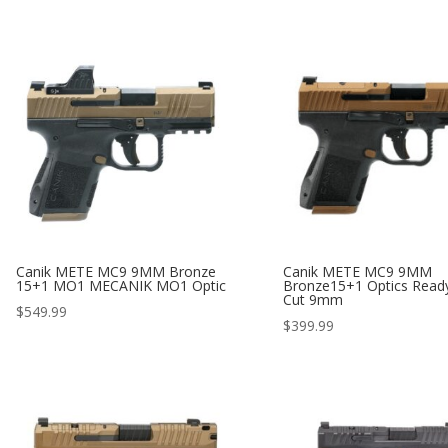
Canik METE MC9 9MM Bronze
Canik METE MC9 9MM
15+1 MO1 MECANIK MO1 Optic
Bronze15+1 Optics Ready
Cut 9mm
$
549.99
$
399.99