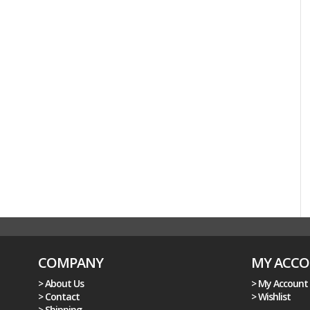
COMPANY
MY ACC
> About Us
> My Account
> Contact
> Wishlist
> Shipping