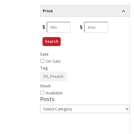
Price
Search
Sale
On Sale
Tag
FFL_Firearm
Stock
Available
Posts
Posts