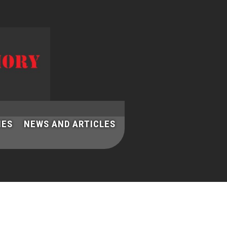
IES
NEWS AND ARTICLES