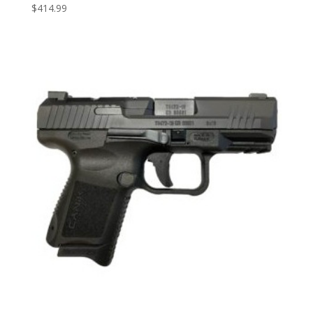
$
414.99