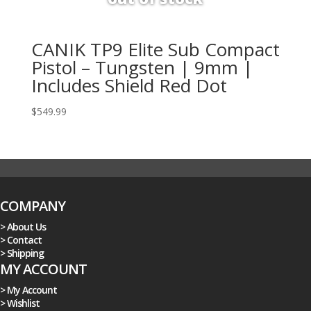
CANIK TP9 Elite Sub Compact
Pistol – Tungsten | 9mm |
Includes Shield Red Dot
$
549.99
COMPANY
> About Us
> Contact
> Shipping
MY ACCOUNT
> My Account
> Wishlist