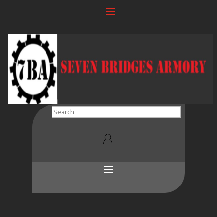
Search