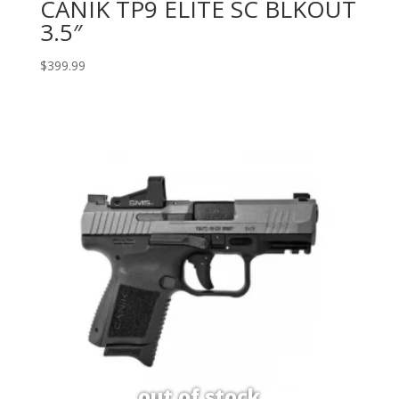
CANIK TP9 ELITE SC BLKOUT
3.5″
$
399.99