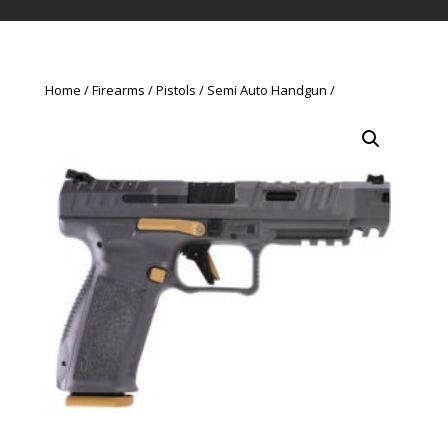
Home
Firearms
Pistols
Semi Auto Handgun