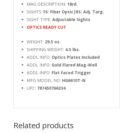
MAG DESCRIPTION:
18rd.
SIGHTS:
FS: Fiber Optic|RS: Adj. Targ.
SIGHT TYPE:
Adjustable Sights
OPTICS READY CUT
WEIGHT:
29.5 oz.
SHIPPING WEIGHT:
4.5 lbs.
ADDL INFO:
Optics Plates Included
ADDL INFO:
Gold Flared Mag-Well
ADDL INFO:
Flat Faced Trigger
MFG MODEL NO:
HG6610T-N
UPC:
787450766334
Related products