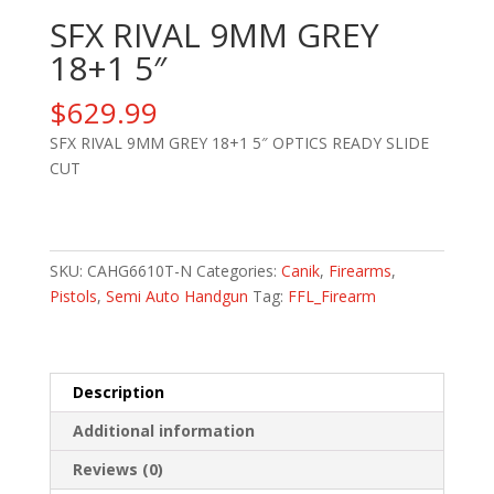
SFX RIVAL 9MM GREY
18+1 5″
$
629.99
SFX RIVAL 9MM GREY 18+1 5″ OPTICS READY SLIDE
CUT
SFX
RIVAL
9MM
SKU:
CAHG6610T-N
Categories:
Canik
,
Firearms
,
GREY
Pistols
,
Semi Auto Handgun
Tag:
FFL_Firearm
18+1
5"
quantity
Description
Additional information
Reviews (0)