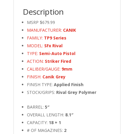
Description
MSRP $679.99
MANUFACTURER:
CANIK
FAMILY:
TP9 Series
MODEL:
SFx Rival
TYPE:
Semi-Auto Pistol
ACTION:
Striker Fired
CALIBER/GAUGE:
9mm
FINISH:
Canik Grey
FINISH TYPE:
Applied Finish
STOCK/GRIPS:
Rival Grey Polymer
BARREL:
5″
OVERALL LENGTH:
8.1″
CAPACITY:
18 + 1
# OF MAGAZINES:
2