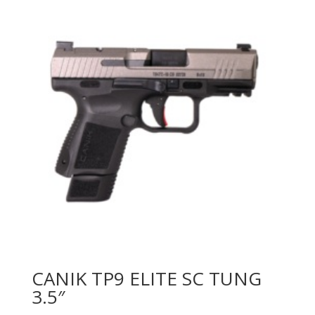
CANIK TP9 ELITE SC TUNG
3.5″