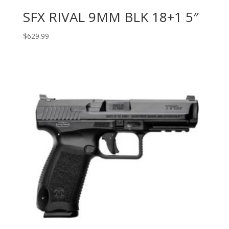
SFX RIVAL 9MM BLK 18+1 5″
$
629.99