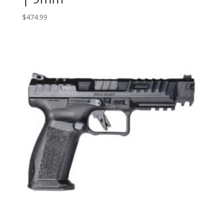
$
474.99