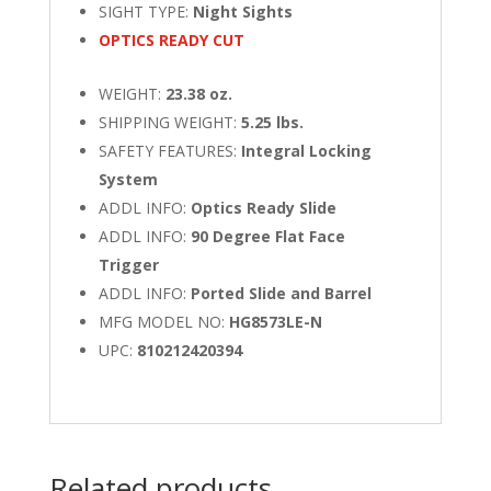
SIGHT TYPE:
Night Sights
OPTICS READY CUT
WEIGHT:
23.38 oz.
SHIPPING WEIGHT:
5.25 lbs.
SAFETY FEATURES:
Integral Locking
System
ADDL INFO:
Optics Ready Slide
ADDL INFO:
90 Degree Flat Face
Trigger
ADDL INFO:
Ported Slide and Barrel
MFG MODEL NO:
HG8573LE-N
UPC:
810212420394
Related products