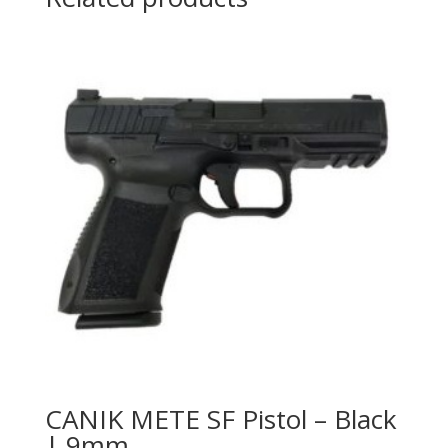
CANIK METE SF Pistol – Black
| 9mm