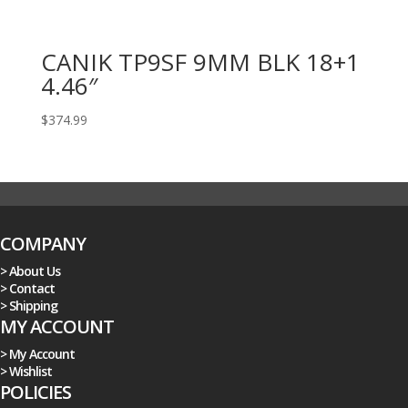
CANIK TP9SF 9MM BLK 18+1
4.46″
$
374.99
COMPANY
> About Us
> Contact
> Shipping
MY ACCOUNT
> My Account
> Wishlist
POLICIES