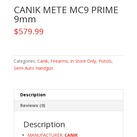
CANIK METE MC9 PRIME
9mm
$
579.99
CANIK
METE
MC9
Categories:
Canik
,
Firearms
,
In Store Only
,
Pistols
,
PRIME
Semi Auto Handgun
9mm
quantity
Description
Reviews (0)
Description
MANUFACTURER:
CANIK