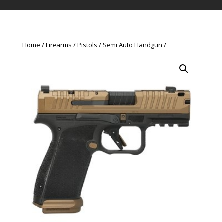
Home
Firearms
Pistols
Semi Auto Handgun