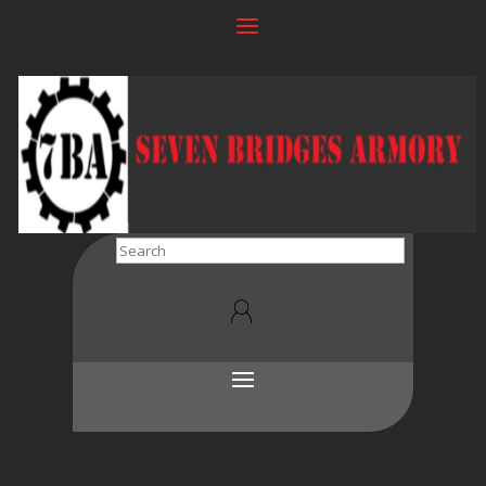
Search