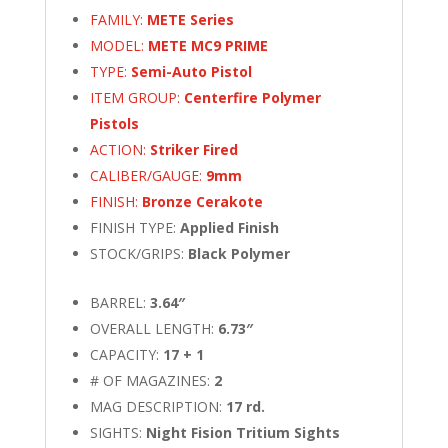
FAMILY:
METE Series
MODEL:
METE MC9 PRIME
TYPE:
Semi-Auto Pistol
ITEM GROUP:
Centerfire Polymer
Pistols
ACTION:
Striker Fired
CALIBER/GAUGE:
9mm
FINISH:
Bronze Cerakote
FINISH TYPE:
Applied Finish
STOCK/GRIPS:
Black Polymer
BARREL:
3.64″
OVERALL LENGTH:
6.73″
CAPACITY:
17 + 1
# OF MAGAZINES:
2
MAG DESCRIPTION:
17 rd.
SIGHTS:
Night Fision Tritium Sights