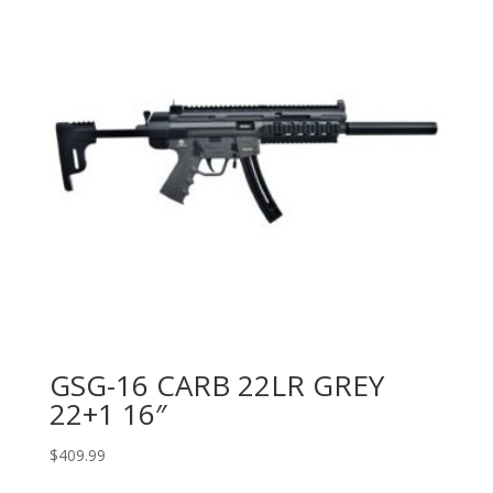
GSG-16 CARB 22LR GREY
22+1 16″
$
409.99