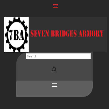
Search