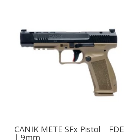
CANIK METE SFx Pistol – FDE
| 9mm