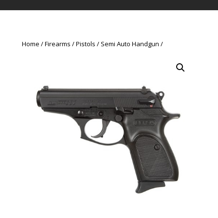
Home
Firearms
Pistols
Semi Auto Handgun