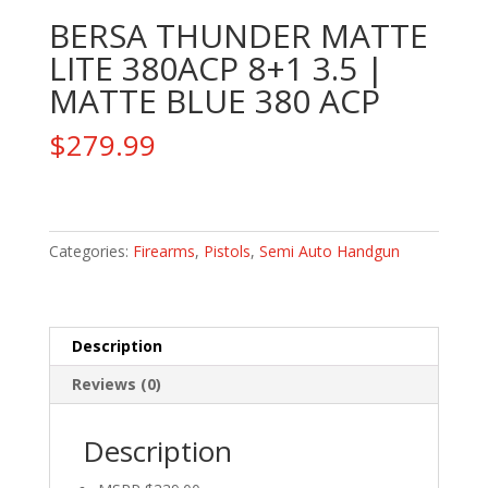
BERSA THUNDER MATTE
LITE 380ACP 8+1 3.5 |
MATTE BLUE 380 ACP
$
279.99
BERSA
THUNDER
MATTE
Categories:
Firearms
,
Pistols
,
Semi Auto Handgun
LITE
380ACP
8+1
Description
3.5
|
Reviews (0)
MATTE
BLUE
Description
380
ACP