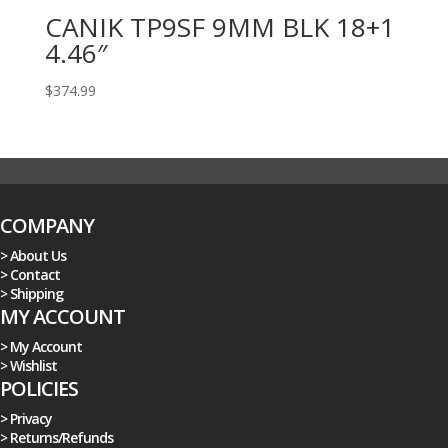
CANIK TP9SF 9MM BLK 18+1
4.46″
$
374.99
COMPANY
> About Us
> Contact
> Shipping
MY ACCOUNT
> My Account
> Wishlist
POLICIES
> Privacy
> Returns/Refunds