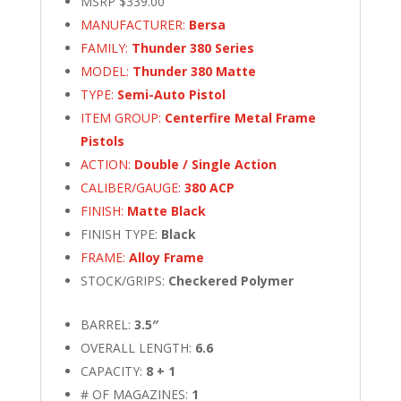
MSRP $339.00
quantity
MANUFACTURER:
Bersa
FAMILY:
Thunder 380 Series
MODEL:
Thunder 380 Matte
TYPE:
Semi-Auto Pistol
ITEM GROUP:
Centerfire Metal Frame
Pistols
ACTION:
Double / Single Action
CALIBER/GAUGE:
380 ACP
FINISH:
Matte Black
FINISH TYPE:
Black
FRAME:
Alloy Frame
STOCK/GRIPS:
Checkered Polymer
BARREL:
3.5″
OVERALL LENGTH:
6.6
CAPACITY:
8 + 1
# OF MAGAZINES:
1