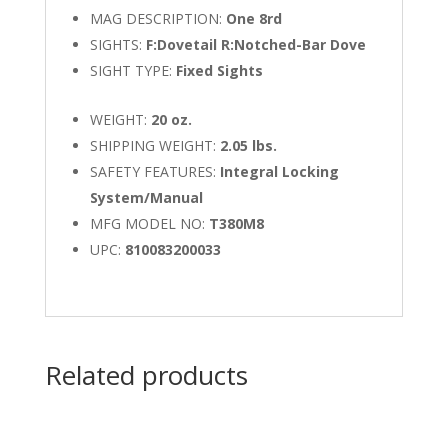
MAG DESCRIPTION:
One 8rd
SIGHTS:
F:Dovetail R:Notched-Bar Dove
SIGHT TYPE:
Fixed Sights
WEIGHT:
20 oz.
SHIPPING WEIGHT:
2.05 lbs.
SAFETY FEATURES:
Integral Locking
System/Manual
MFG MODEL NO:
T380M8
UPC:
810083200033
Related products