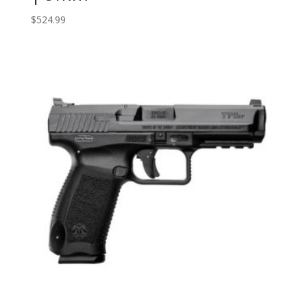
$
524.99