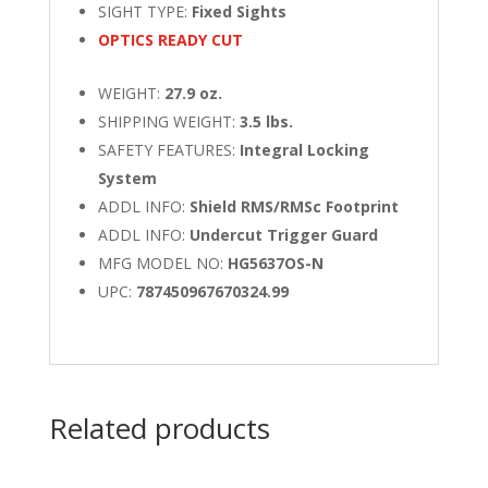
SIGHT TYPE:
Fixed Sights
OPTICS READY CUT
WEIGHT:
27.9 oz.
SHIPPING WEIGHT:
3.5 lbs.
SAFETY FEATURES:
Integral Locking
System
ADDL INFO:
Shield RMS/RMSc Footprint
ADDL INFO:
Undercut Trigger Guard
MFG MODEL NO:
HG5637OS-N
UPC:
787450967670324.99
Related products