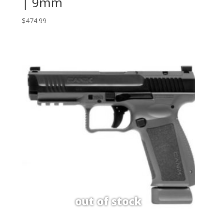
| 9mm
$
474.99