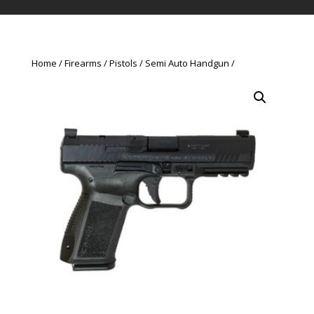
Home
Firearms
Pistols
Semi Auto Handgun