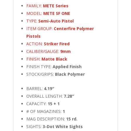
FAMILY:
METE Series
MODEL:
METE SF ONE
TYPE:
Semi-Auto Pistol
ITEM GROUP:
Centerfire Polymer
Pistols
ACTION:
Striker Fired
CALIBER/GAUGE:
9mm
FINISH:
Matte Black
FINISH TYPE:
Applied Finish
STOCK/GRIPS:
Black Polymer
BARREL:
4.19″
OVERALL LENGTH:
7.28″
CAPACITY:
15 + 1
# OF MAGAZINES:
1
MAG DESCRIPTION:
15 rd.
SIGHTS:
3-Dot White Sights