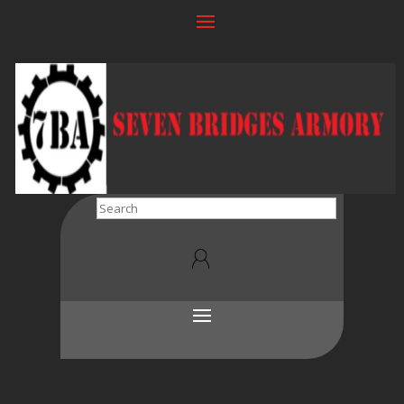
Search