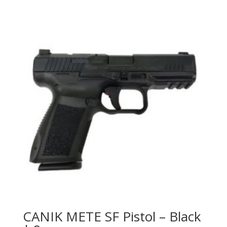
CANIK METE SF Pistol – Black