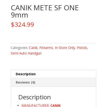
CANIK METE SF ONE
9mm
$
324.99
CANIK
METE
SF
Categories:
Canik
,
Firearms
,
In Store Only
,
Pistols
,
ONE
Semi Auto Handgun
9mm
quantity
Description
Reviews (0)
Description
MANUFACTURER:
CANIK