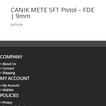
CANIK METE SFT Pistol – FDE
| 9mm
$
474.99
COMPANY
> About Us
> Contact
> Shipping
MY ACCOUNT
> My Account
> Wishlist
POLICIES
> Privacy