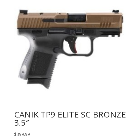
CANIK TP9 ELITE SC BRONZE
3.5″
$
399.99