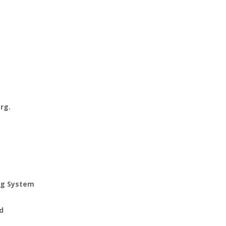
arg.
ng System
ed