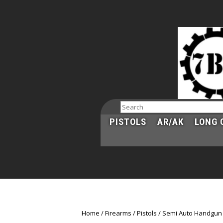
Search
PISTOLS
AR/AK
LONG 
Home
Firearms
Pistols
Semi Auto Handgun