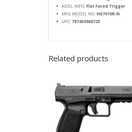
ADDL INFO:
Flat Faced Trigger
MFG MODEL NO:
HG7010R-N
UPC:
787450960725
Related products