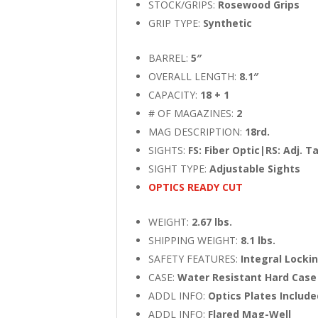
STOCK/GRIPS:
Rosewood Grips
GRIP TYPE:
Synthetic
BARREL:
5″
OVERALL LENGTH:
8.1″
CAPACITY:
18 + 1
# OF MAGAZINES:
2
MAG DESCRIPTION:
18rd.
SIGHTS:
FS: Fiber Optic|RS: Adj. T
SIGHT TYPE:
Adjustable Sights
OPTICS READY CUT
WEIGHT:
2.67 lbs.
SHIPPING WEIGHT:
8.1 lbs.
SAFETY FEATURES:
Integral Locki
CASE:
Water Resistant Hard Case
ADDL INFO:
Optics Plates Includ
ADDL INFO:
Flared Mag-Well