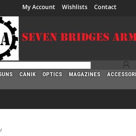
My Account
Wishlists
Contact
GUNS
CANIK
OPTICS
MAGAZINES
ACCESSOR