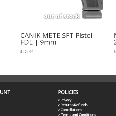
K
CANIK METE SFT Pistol –
FDE | 9mm
$
474.99
$
OUNT
POLICIES
> Privacy
> Returns/Refunds
> Cancellations
> Terms and Conditions