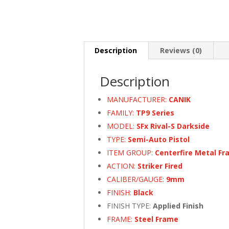
Description
Reviews (0)
Description
MANUFACTURER:
CANIK
FAMILY:
TP9 Series
MODEL:
SFx Rival-S Darkside
TYPE:
Semi-Auto Pistol
ITEM GROUP:
Centerfire Metal Fr
ACTION:
Striker Fired
CALIBER/GAUGE:
9mm
FINISH:
Black
FINISH TYPE:
Applied Finish
FRAME:
Steel Frame