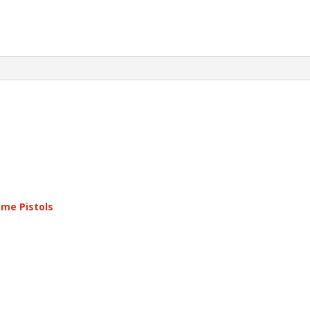
ame Pistols