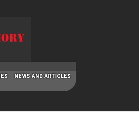
IES
NEWS AND ARTICLES