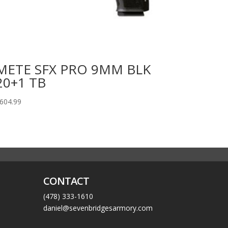
METE SFX PRO 9MM BLK
20+1 TB
604.99
CONTACT
(478) 333-1610
daniel@sevenbridgesarmory.com