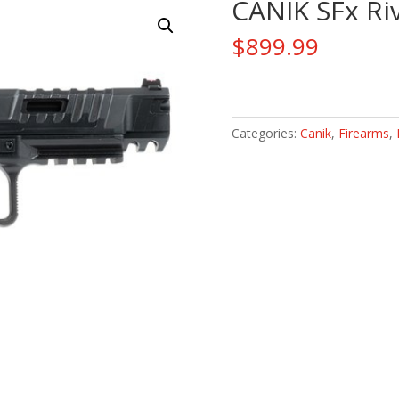
CANIK SFx Ri
$
899.99
CANIK
SFx
Rival-
Categories:
Canik
,
Firearms
,
S
Darkside
9mm
quantity