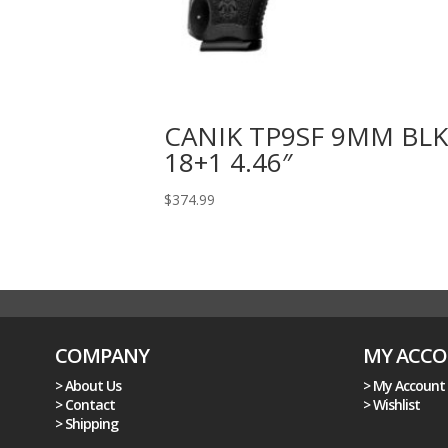
CANIK TP9SF 9MM BL
18+1 4.46″
$
374.99
COMPANY
MY ACC
> About Us
> My Account
> Contact
> Wishlist
> Shipping