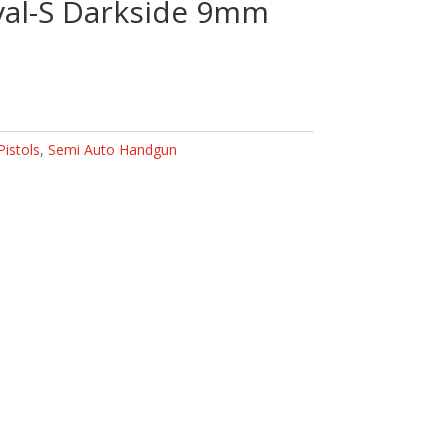
val-S Darkside 9mm
Pistols
,
Semi Auto Handgun