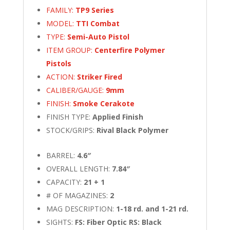
FAMILY:
TP9 Series
MODEL:
TTI Combat
TYPE:
Semi-Auto Pistol
ITEM GROUP:
Centerfire Polymer
Pistols
ACTION:
Striker Fired
CALIBER/GAUGE:
9mm
FINISH:
Smoke Cerakote
FINISH TYPE:
Applied Finish
STOCK/GRIPS:
Rival Black Polymer
BARREL:
4.6″
OVERALL LENGTH:
7.84″
CAPACITY:
21 + 1
# OF MAGAZINES:
2
MAG DESCRIPTION:
1-18 rd. and 1-21 rd.
SIGHTS:
FS: Fiber Optic RS: Black