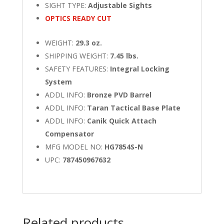
SIGHT TYPE:
Adjustable Sights
OPTICS READY CUT
WEIGHT:
29.3 oz.
SHIPPING WEIGHT:
7.45 lbs.
SAFETY FEATURES:
Integral Locking
System
ADDL INFO:
Bronze PVD Barrel
ADDL INFO:
Taran Tactical Base Plate
ADDL INFO:
Canik Quick Attach
Compensator
MFG MODEL NO:
HG7854S-N
UPC:
787450967632
Related products