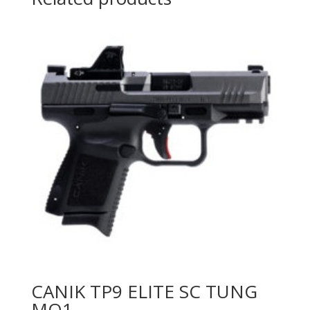
CANIK TP9 ELITE SC TUNG
MO1