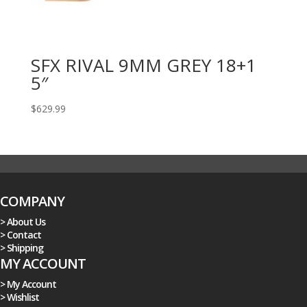
SFX RIVAL 9MM GREY 18+1
5″
$
629.99
COMPANY
> About Us
> Contact
> Shipping
MY ACCOUNT
> My Account
> Wishlist