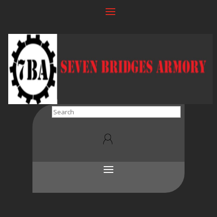
Search