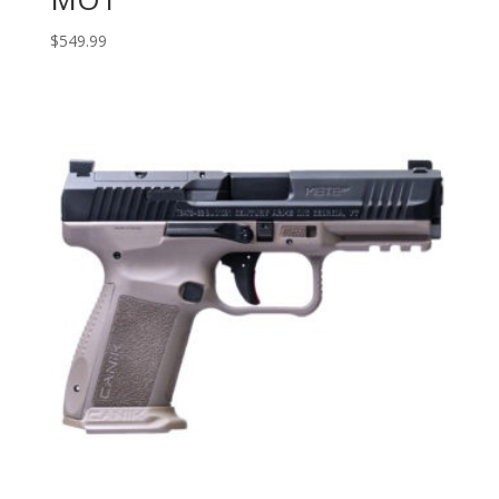
$
549.99