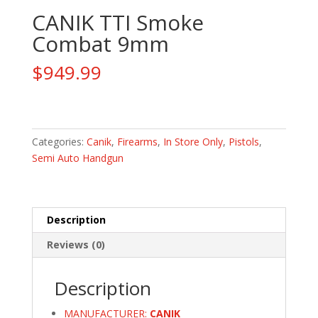
CANIK TTI Smoke
Combat 9mm
$
949.99
CANIK
TTI
Smoke
Categories:
Canik
,
Firearms
,
In Store Only
,
Pistols
,
Combat
Semi Auto Handgun
9mm
quantity
Description
Reviews (0)
Description
MANUFACTURER:
CANIK