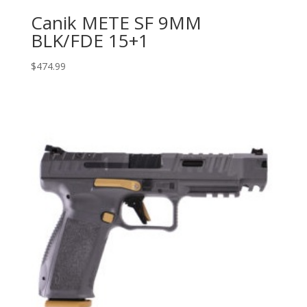
Canik METE SF 9MM
BLK/FDE 15+1
$
474.99