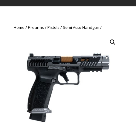
Home
Firearms
Pistols
Semi Auto Handgun