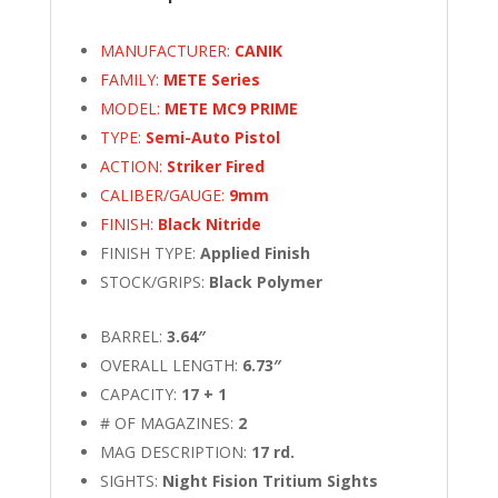
MANUFACTURER:
CANIK
FAMILY:
METE Series
MODEL:
METE MC9 PRIME
TYPE:
Semi-Auto Pistol
ACTION:
Striker Fired
CALIBER/GAUGE:
9mm
FINISH:
Black Nitride
FINISH TYPE:
Applied Finish
STOCK/GRIPS:
Black Polymer
BARREL:
3.64″
OVERALL LENGTH:
6.73″
CAPACITY:
17 + 1
# OF MAGAZINES:
2
MAG DESCRIPTION:
17 rd.
SIGHTS:
Night Fision Tritium Sights