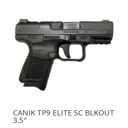
CANIK TP9 ELITE SC BLKOUT
3.5″