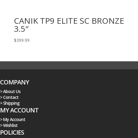
CANIK TP9 ELITE SC BRONZE
3.5″
$
399.99
COMPANY
> About Us
> Contact
> Shipping
MY ACCOUNT
> My Account
> Wishlist
POLICIES