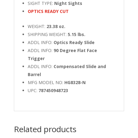
SIGHT TYPE:
Night Sights
OPTICS READY CUT
WEIGHT:
23.38 oz.
SHIPPING WEIGHT:
5.15 lbs.
ADDL INFO:
Optics Ready Slide
ADDL INFO:
90 Degree Flat Face
Trigger
ADDL INFO:
Compensated Slide and
Barrel
MFG MODEL NO:
HG8328-N
UPC:
787450948723
Related products