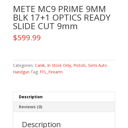
METE MC9 PRIME 9MM
BLK 17+1 OPTICS READY
SLIDE CUT 9mm
$
599.99
METE
MC9
PRIME
Categories:
Canik
,
In Store Only
,
Pistols
,
Semi Auto
9MM
Handgun
Tag:
FFL_Firearm
BLK
17+1
OPTICS
Description
READY
SLIDE
Reviews (0)
CUT
9mm
Description
quantity