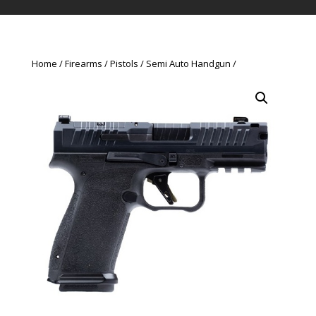
Home
Firearms
Pistols
Semi Auto Handgun