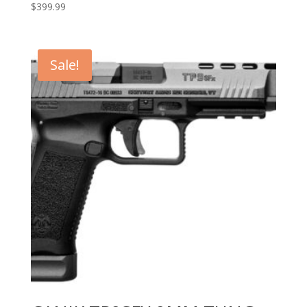
$
399.99
Sale!