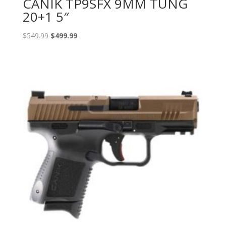
CANIK TP9SFX 9MM TUNG
20+1 5″
Original
Current
$
549.99
$
499.99
price
price
was:
is:
$549.99.
$499.99.