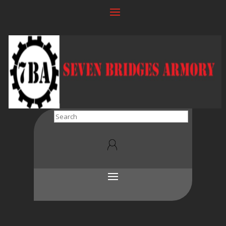
Search