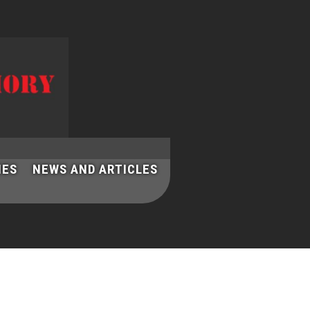
IES
NEWS AND ARTICLES