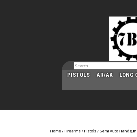
Search
PISTOLS
AR/AK
LONG 
Home
Firearms
Pistols
Semi Auto Handgun