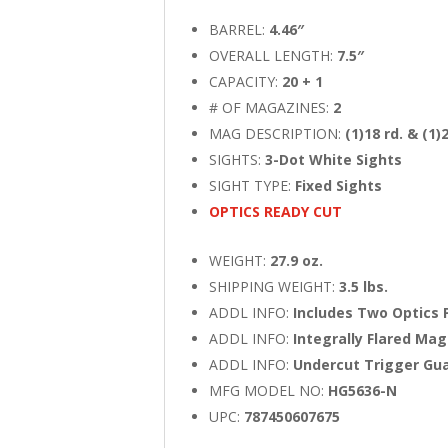
BARREL:
4.46″
OVERALL LENGTH:
7.5″
CAPACITY:
20 + 1
# OF MAGAZINES:
2
MAG DESCRIPTION:
(1)18 rd. & (1)
SIGHTS:
3-Dot White Sights
SIGHT TYPE:
Fixed Sights
OPTICS READY CUT
WEIGHT:
27.9 oz.
SHIPPING WEIGHT:
3.5 lbs.
ADDL INFO:
Includes Two Optics 
ADDL INFO:
Integrally Flared Mag
ADDL INFO:
Undercut Trigger Gu
MFG MODEL NO:
HG5636-N
UPC:
787450607675