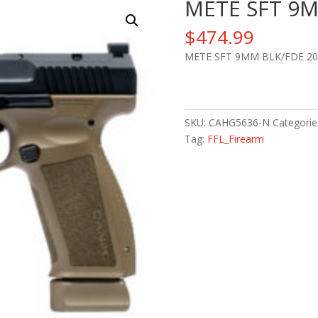
METE SFT 9M
$
474.99
METE SFT 9MM BLK/FDE 20
METE
SFT
9MM
SKU:
CAHG5636-N
Categorie
BLK/FDE
Tag:
FFL_Firearm
20+1
quantity