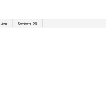
ation
Reviews (0)