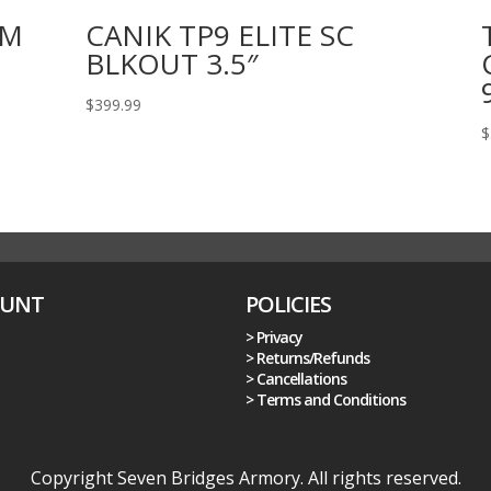
MM
CANIK TP9 ELITE SC
BLKOUT 3.5″
$
399.99
$
OUNT
POLICIES
> Privacy
> Returns/Refunds
> Cancellations
> Terms and Conditions
Copyright Seven Bridges Armory. All rights reserved.