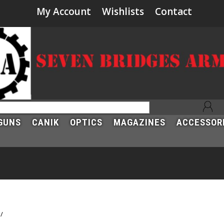
My Account
Wishlists
Contact
GUNS
CANIK
OPTICS
MAGAZINES
ACCESSOR