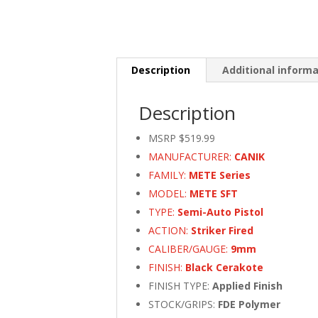
Description
Additional inform
Description
MSRP $519.99
MANUFACTURER:
CANIK
FAMILY:
METE Series
MODEL:
METE SFT
TYPE:
Semi-Auto Pistol
ACTION:
Striker Fired
CALIBER/GAUGE:
9mm
FINISH:
Black Cerakote
FINISH TYPE:
Applied Finish
STOCK/GRIPS:
FDE Polymer