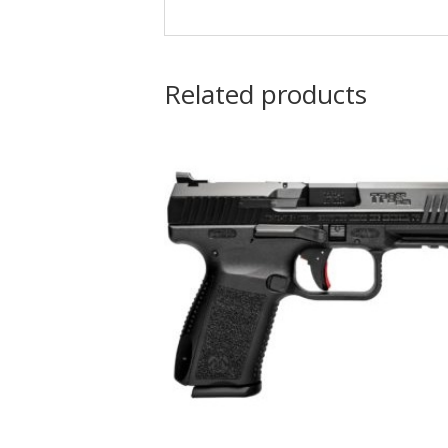
Related products