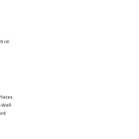
20 rd.
Plates
-Well
ard