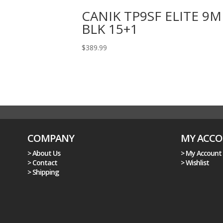
CANIK TP9SF ELITE 9
BLK 15+1
$
389.99
COMPANY
MY ACC
> About Us
> My Account
> Contact
> Wishlist
> Shipping