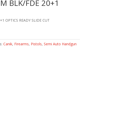
M BLK/FDE 20+1
+1 OPTICS READY SLIDE CUT
s:
Canik
,
Firearms
,
Pistols
,
Semi Auto Handgun