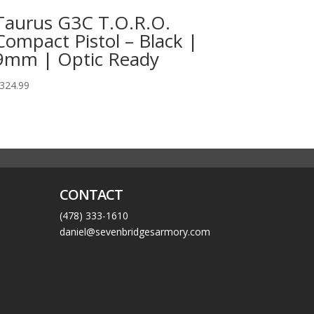
Taurus G3C T.O.R.O.
Compact Pistol – Black |
9mm | Optic Ready
324.99
CONTACT
(478) 333-1610
daniel@sevenbridgesarmory.com