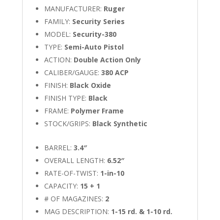
MANUFACTURER:
Ruger
FAMILY:
Security Series
MODEL:
Security-380
TYPE:
Semi-Auto Pistol
ACTION:
Double Action Only
CALIBER/GAUGE:
380 ACP
FINISH:
Black Oxide
FINISH TYPE:
Black
FRAME:
Polymer Frame
STOCK/GRIPS:
Black Synthetic
BARREL:
3.4″
OVERALL LENGTH:
6.52″
RATE-OF-TWIST:
1-in-10
CAPACITY:
15 + 1
# OF MAGAZINES:
2
MAG DESCRIPTION:
1-15 rd. & 1-10 rd.