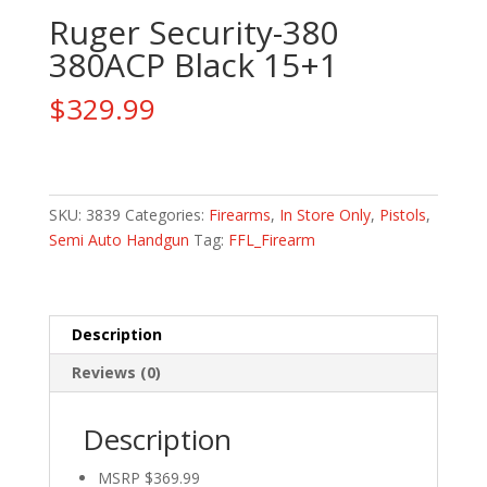
Ruger Security-380
380ACP Black 15+1
$
329.99
Ruger
Security-
380
SKU:
3839
Categories:
Firearms
,
In Store Only
,
Pistols
,
380ACP
Semi Auto Handgun
Tag:
FFL_Firearm
Black
15+1
quantity
Description
Reviews (0)
Description
MSRP $369.99