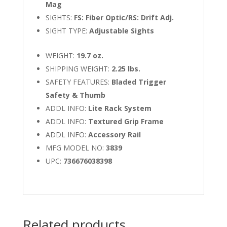
Mag
SIGHTS:
FS: Fiber Optic/RS: Drift Adj.
SIGHT TYPE:
Adjustable Sights
WEIGHT:
19.7 oz.
SHIPPING WEIGHT:
2.25 lbs.
SAFETY FEATURES:
Bladed Trigger
Safety & Thumb
ADDL INFO:
Lite Rack System
ADDL INFO:
Textured Grip Frame
ADDL INFO:
Accessory Rail
MFG MODEL NO:
3839
UPC:
736676038398
Related products