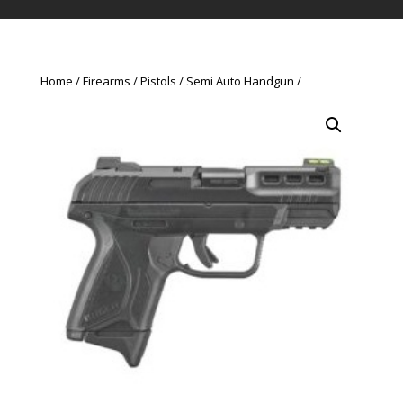
Home
Firearms
Pistols
Semi Auto Handgun