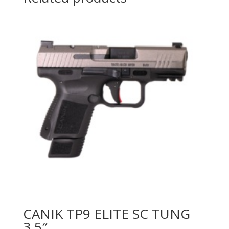
CANIK TP9 ELITE SC TUNG
3.5″