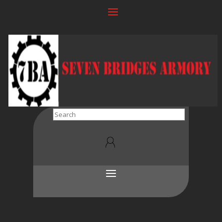
Search