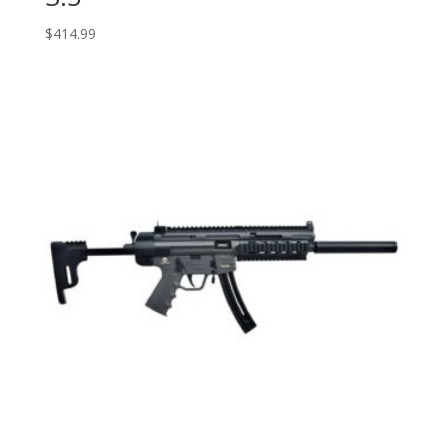
$
414.99