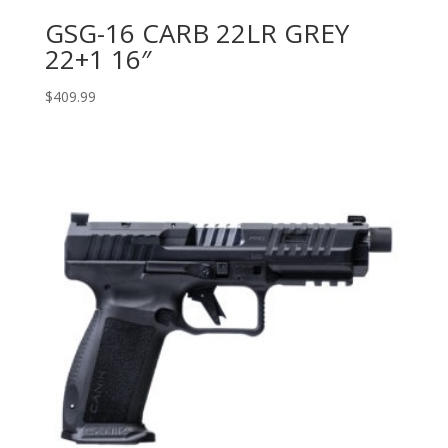
GSG-16 CARB 22LR GREY
22+1 16″
$
409.99