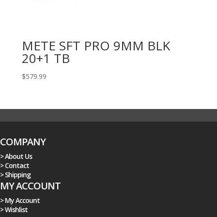
METE SFT PRO 9MM BLK
20+1 TB
$
579.99
COMPANY
> About Us
> Contact
> Shipping
MY ACCOUNT
> My Account
> Wishlist